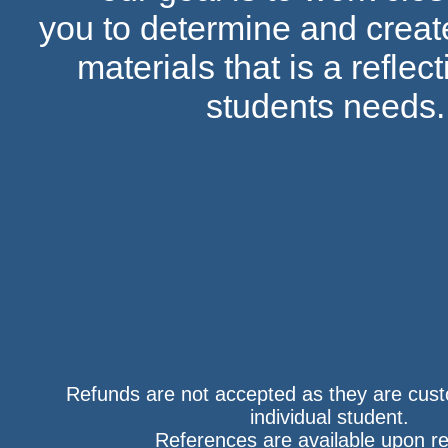
you to determine and create
materials that is a reflect
students needs
​Refunds are not accepted as they are cus
individual student.
References are available upon r