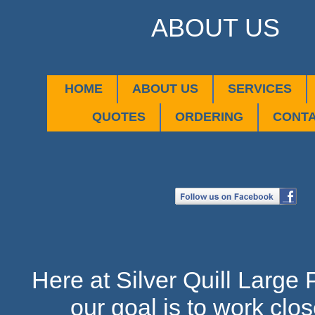
ABOUT US
HOME
ABOUT US
SERVICES
QUOTES
ORDERING
CONT
Here at Silver Quill Large 
our goal is to work clos